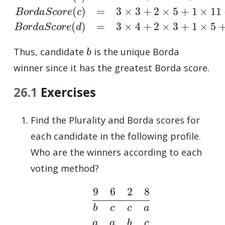
b
Thus, candidate
is the unique Borda
winner since it has the greatest Borda score.
26.1
Exercises
Find the Plurality and Borda scores for
each candidate in the following profile.
Who are the winners according to each
voting method?
9
6
2
8
b
c
c
a
a
a
b
c
c
b
a
b