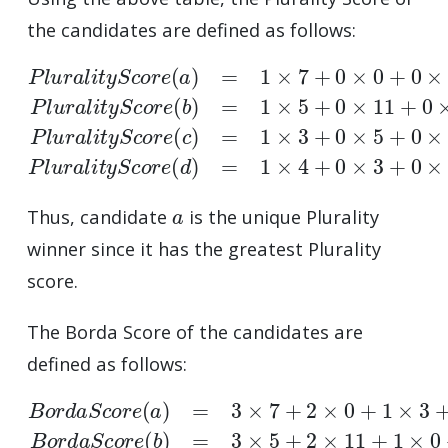
the candidates are defined as follows:
P
l
u
r
a
l
i
t
y
S
c
o
r
e
(
a
)
=
1
×
7
+
0
×
0
+
0
×
3
+
0
×
9
=
7
P
l
u
a
Thus, candidate
is the unique Plurality
winner since it has the greatest Plurality
score.
The Borda Score of the candidates are
defined as follows:
B
o
r
d
a
S
c
o
r
e
(
a
)
=
3
×
7
+
2
×
0
+
1
×
3
+
0
×
9
=
24
B
o
r
d