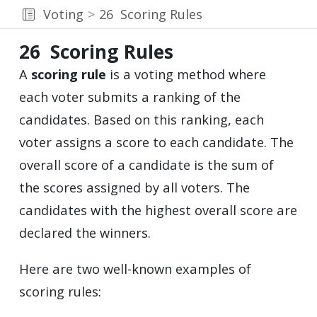
Voting
26
Scoring Rules
26
Scoring Rules
A
scoring rule
is a voting method where
each voter submits a ranking of the
candidates. Based on this ranking, each
voter assigns a score to each candidate. The
overall score of a candidate is the sum of
the scores assigned by all voters. The
candidates with the highest overall score are
declared the winners.
Here are two well-known examples of
scoring rules: