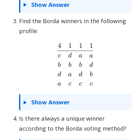
Show Answer
Find the Borda winners in the following
profile:
4
1
1
1
c
d
a
a
b
b
b
d
d
a
d
b
a
c
c
c
Show Answer
Is there always a unique winner
according to the Borda voting method?