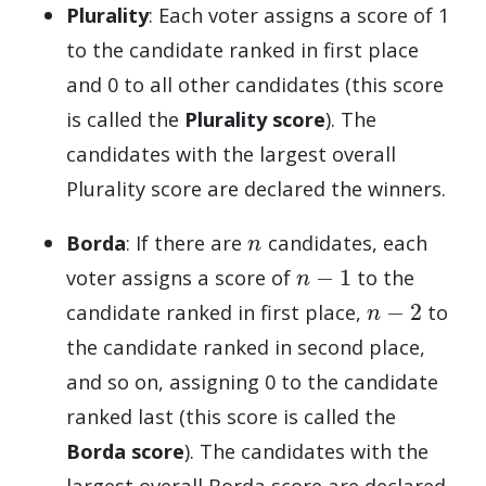
Plurality
: Each voter assigns a score of 1
to the candidate ranked in first place
and 0 to all other candidates (this score
is called the
Plurality score
). The
candidates with the largest overall
Plurality score are declared the winners.
n
Borda
: If there are
candidates, each
n
−
1
voter assigns a score of
to the
n
−
2
candidate ranked in first place,
to
the candidate ranked in second place,
and so on, assigning 0 to the candidate
ranked last (this score is called the
Borda score
). The candidates with the
largest overall Borda score are declared