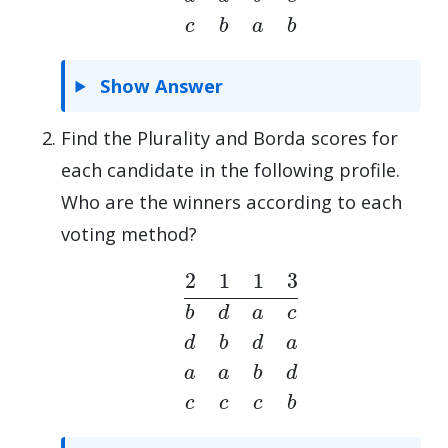
Show Answer
Find the Plurality and Borda scores for
each candidate in the following profile.
Who are the winners according to each
voting method?
2
1
1
3
b
d
a
c
d
b
d
a
a
a
b
d
c
c
c
b