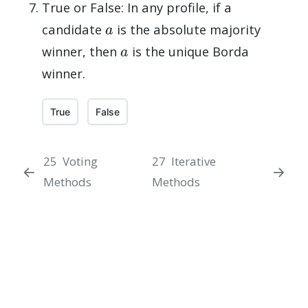
True or False: In any profile, if a
a
candidate
is the absolute majority
a
winner, then
is the unique Borda
winner.
True
False
25
Voting
27
Iterative
Methods
Methods