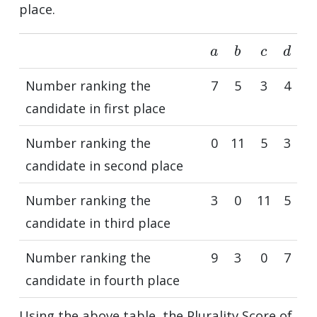
place.
a
b
c
d
Number ranking the
7
5
3
4
candidate in first place
Number ranking the
0
11
5
3
candidate in second place
Number ranking the
3
0
11
5
candidate in third place
Number ranking the
9
3
0
7
candidate in fourth place
Using the above table, the Plurality Score of