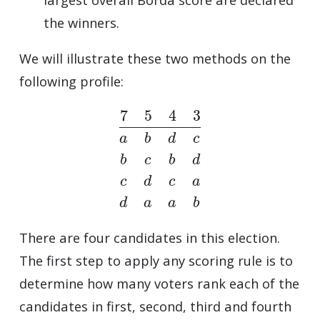
the winners.
We will illustrate these two methods on the
following profile:
7
5
4
3
a
b
d
c
b
c
b
d
c
d
c
a
d
a
a
b
There are four candidates in this election.
The first step to apply any scoring rule is to
determine how many voters rank each of the
candidates in first, second, third and fourth