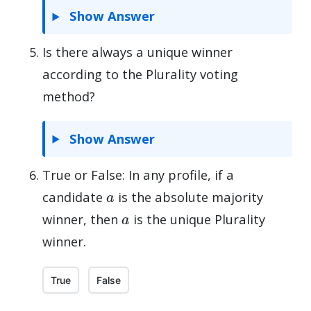
Show Answer
Is there always a unique winner
according to the Plurality voting
method?
Show Answer
True or False: In any profile, if a
a
candidate
is the absolute majority
a
winner, then
is the unique Plurality
winner.
True
False