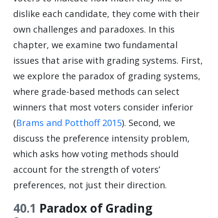
dislike each candidate, they come with their
own challenges and paradoxes. In this
chapter, we examine two fundamental
issues that arise with grading systems. First,
we explore the paradox of grading systems,
where grade-based methods can select
winners that most voters consider inferior
(
Brams and Potthoff 2015
)
. Second, we
discuss the preference intensity problem,
which asks how voting methods should
account for the strength of voters’
preferences, not just their direction.
40.1
Paradox of Grading