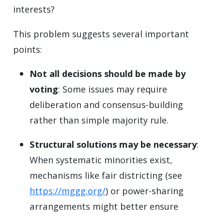
interests?
This problem suggests several important
points:
Not all decisions should be made by
voting
: Some issues may require
deliberation and consensus-building
rather than simple majority rule.
Structural solutions may be necessary
:
When systematic minorities exist,
mechanisms like fair districting (see
https://mggg.org/
) or power-sharing
arrangements might better ensure