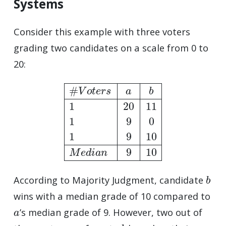
Systems
Consider this example with three voters
grading two candidates on a scale from 0 to
20:
#
V
o
t
e
r
s
a
b
1
20
11
1
9
0
1
9
10
M
e
d
i
a
n
9
10
b
According to Majority Judgment, candidate
wins with a median grade of 10 compared to
a
’s median grade of 9. However, two out of
a
b