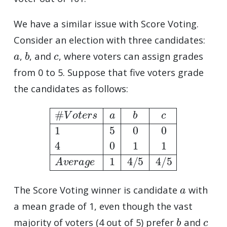
We have a similar issue with Score Voting.
Consider an election with three candidates:
a
b
c
,
, and
, where voters can assign grades
from 0 to 5. Suppose that five voters grade
the candidates as follows:
#
V
o
t
e
r
s
a
b
c
1
5
0
0
4
0
1
1
A
v
e
r
a
g
e
1
4
/
5
4
/
5
a
The Score Voting winner is candidate
with
a mean grade of 1, even though the vast
b
c
majority of voters (4 out of 5) prefer
and