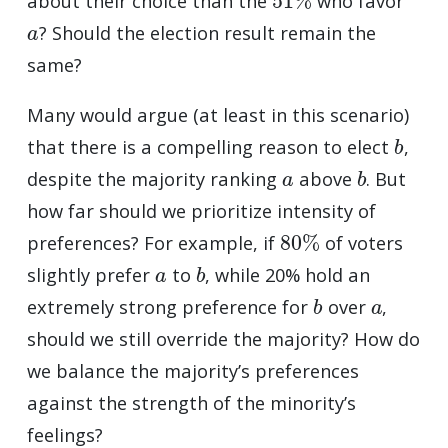
about their choice than the
who favor
a
? Should the election result remain the
same?
Many would argue (at least in this scenario)
b
that there is a compelling reason to elect
,
a
b
despite the majority ranking
above
. But
how far should we prioritize intensity of
80
%
preferences? For example, if
of voters
a
b
slightly prefer
to
, while 20% hold an
b
a
extremely strong preference for
over
,
should we still override the majority? How do
we balance the majority’s preferences
against the strength of the minority’s
feelings?