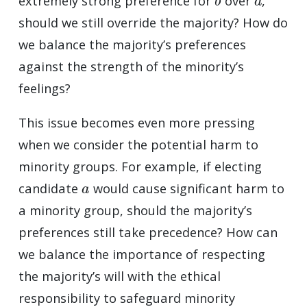
extremely strong preference for
over
,
should we still override the majority? How do
we balance the majority’s preferences
against the strength of the minority’s
feelings?
This issue becomes even more pressing
when we consider the potential harm to
minority groups. For example, if electing
a
candidate
would cause significant harm to
a minority group, should the majority’s
preferences still take precedence? How can
we balance the importance of respecting
the majority’s will with the ethical
responsibility to safeguard minority