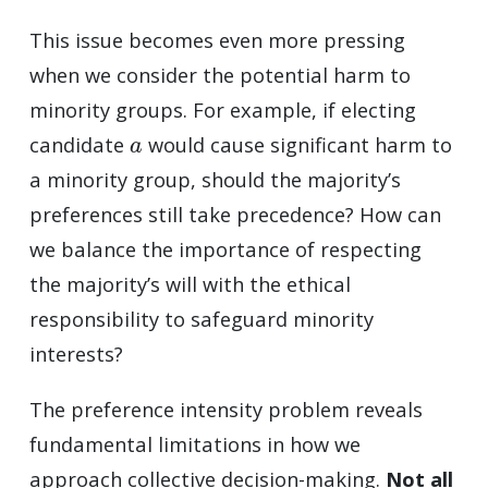
This issue becomes even more pressing
when we consider the potential harm to
minority groups. For example, if electing
a
candidate
would cause significant harm to
a minority group, should the majority’s
preferences still take precedence? How can
we balance the importance of respecting
the majority’s will with the ethical
responsibility to safeguard minority
interests?
The preference intensity problem reveals
fundamental limitations in how we
approach collective decision-making.
Not all