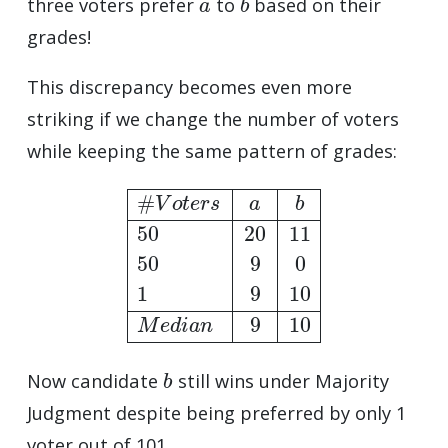
three voters prefer
to
based on their
grades!
This discrepancy becomes even more
striking if we change the number of voters
while keeping the same pattern of grades:
#
V
o
t
e
r
s
a
b
50
20
11
50
9
0
1
9
10
M
e
d
i
a
n
9
10
b
Now candidate
still wins under Majority
Judgment despite being preferred by only 1
voter out of 101.