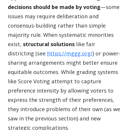
decisions should be made by voting
—some
issues may require deliberation and
consensus-building rather than simple
majority rule. When systematic minorities
exist,
structural solutions
like fair
districting (see
https://mggg.org/
) or power-
sharing arrangements might better ensure
equitable outcomes. While grading systems
like Score Voting attempt to capture
preference intensity by allowing voters to
express the strength of their preferences,
they introduce problems of their own (as we
saw in the previous section) and new
strategic complications.