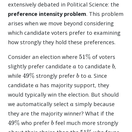
extensively debated in Political Science: the
preference intensity problem
. This problem
arises when we move beyond considering
which candidate voters prefer to examining
how strongly they hold these preferences.
51
%
Consider an election where
of voters
a
b
slightly prefer candidate
to candidate
,
49
%
b
a
while
strongly prefer
to
. Since
a
candidate
has majority support, they
would typically win the election. But should
a
we automatically select
simply because
they are the majority winner? What if the
49
%
b
who prefer
feel much more strongly
51
%