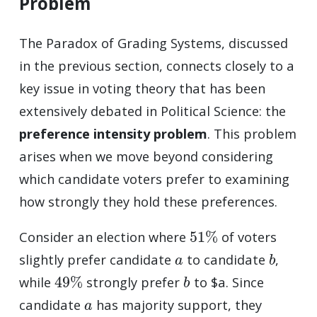
Problem
The Paradox of Grading Systems, discussed
in the previous section, connects closely to a
key issue in voting theory that has been
extensively debated in Political Science: the
preference intensity problem
. This problem
arises when we move beyond considering
which candidate voters prefer to examining
how strongly they hold these preferences.
51
%
Consider an election where
of voters
a
b
slightly prefer candidate
to candidate
,
49
%
b
while
strongly prefer
to $a. Since
a
candidate
has majority support, they