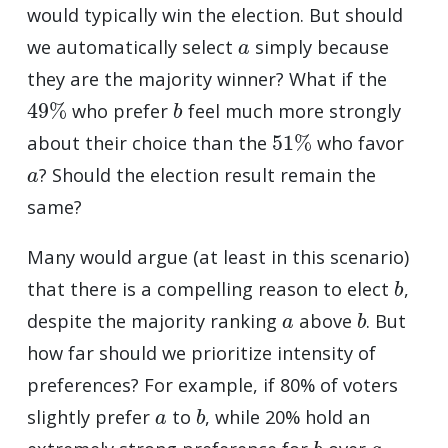
would typically win the election. But should
a
we automatically select
simply because
they are the majority winner? What if the
49
%
b
who prefer
feel much more strongly
51
%
about their choice than the
who favor
a
? Should the election result remain the
same?
Many would argue (at least in this scenario)
b
that there is a compelling reason to elect
,
a
b
despite the majority ranking
above
. But
how far should we prioritize intensity of
preferences? For example, if 80% of voters
a
b
slightly prefer
to
, while 20% hold an
b
a