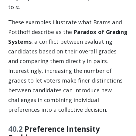
a
to
.
These examples illustrate what Brams and
Potthoff describe as the
Paradox of Grading
Systems
: a conflict between evaluating
candidates based on their overall grades
and comparing them directly in pairs.
Interestingly, increasing the number of
grades to let voters make finer distinctions
between candidates can introduce new
challenges in combining individual
preferences into a collective decision.
40.2
Preference Intensity