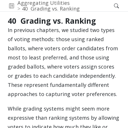
Aggregating Utilities
40
Grading vs. Ranking
40
Grading vs. Ranking
In previous chapters, we studied two types
of voting methods: those using ranked
ballots, where voters order candidates from
most to least preferred, and those using
graded ballots, where voters assign scores
or grades to each candidate independently.
These represent fundamentally different
approaches to capturing voter preferences.
While grading systems might seem more
expressive than ranking systems by allowing
voters to indicate how much they like or