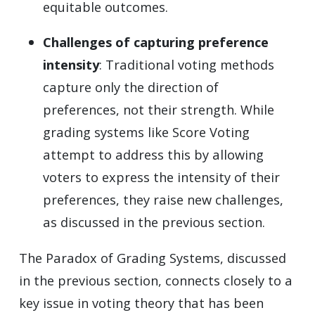
equitable outcomes.
Challenges of capturing preference
intensity
: Traditional voting methods
capture only the direction of
preferences, not their strength. While
grading systems like Score Voting
attempt to address this by allowing
voters to express the intensity of their
preferences, they raise new challenges,
as discussed in the previous section.
The Paradox of Grading Systems, discussed
in the previous section, connects closely to a
key issue in voting theory that has been